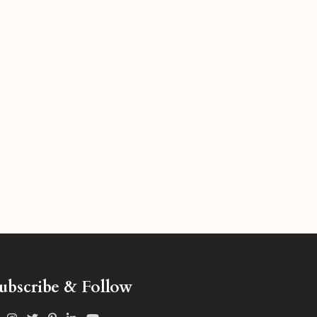
ubscribe & Follow