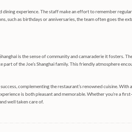
ed dining experience. The staff make an effort to remember regular
ions, such as birthdays or anniversaries, the team often goes the 
s Shanghai is the sense of community and camaraderie it fosters. T
e part of the Joe’s Shanghai family. This friendly atmosphere encour
ts success, complementing the restaurant’s renowned cuisine. With 
experience is both pleasant and memorable. Whether you’re a first-t
and well taken care of.