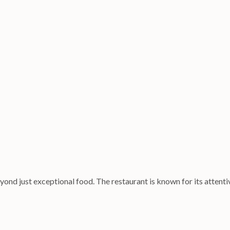
ond just exceptional food. The restaurant is known for its attentiv