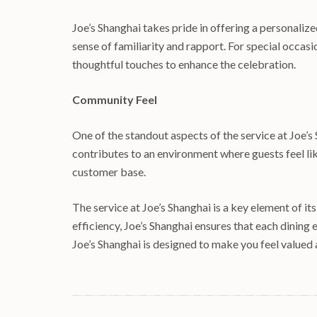
Joe’s Shanghai takes pride in offering a personaliz
sense of familiarity and rapport. For special occas
thoughtful touches to enhance the celebration.
Community Feel
One of the standout aspects of the service at Joe’
contributes to an environment where guests feel lik
customer base.
The service at Joe’s Shanghai is a key element of i
efficiency, Joe’s Shanghai ensures that each dining 
Joe’s Shanghai is designed to make you feel valued 