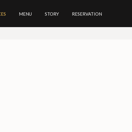
CES
MENU
STORY
RESERVATION