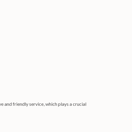
e and friendly service, which plays a crucial