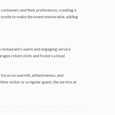
 customers and their preferences, creating a
extra mile to make the event memorable, adding
he restaurant’s warm and engaging service
ages return visits and fosters a loyal
a focus on warmth, attentiveness, and
ime visitor or a regular guest, the service at