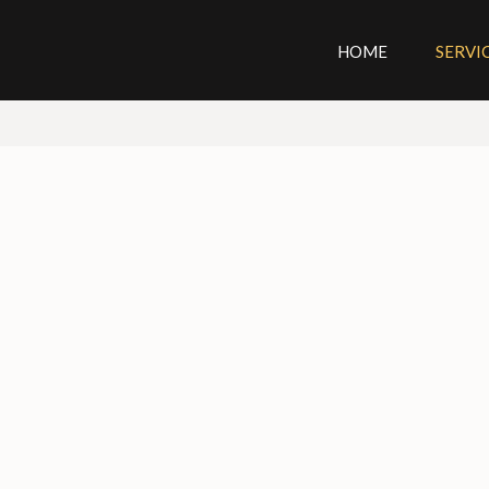
HOME
SERVI