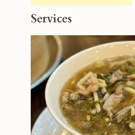
Services