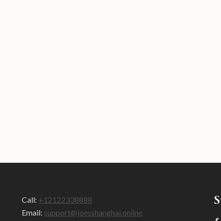
S
Call:
+12122338888
Email:
support@joesshanghai.online