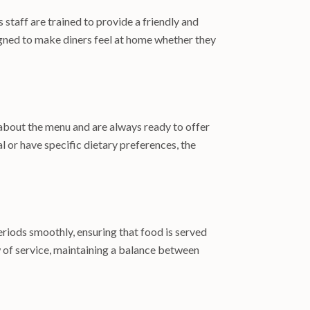
staff are trained to provide a friendly and
gned to make diners feel at home whether they
 about the menu and are always ready to offer
 or have specific dietary preferences, the
periods smoothly, ensuring that food is served
w of service, maintaining a balance between