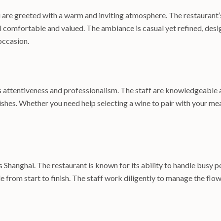
are greeted with a warm and inviting atmosphere. The restaurant’s 
comfortable and valued. The ambiance is casual yet refined, desi
occasion.
its attentiveness and professionalism. The staff are knowledgeable
es. Whether you need help selecting a wine to pair with your meal
s Shanghai. The restaurant is known for its ability to handle busy 
e from start to finish. The staff work diligently to manage the flo