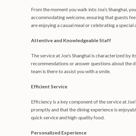
From the moment you walk into Joe’s Shanghai, you 
accommodating welcome, ensuring that guests feel 
are enjoying a casual meal or celebrating a special 
Attentive and Knowledgeable Staff
The service at Joe’s Shanghai is characterized by 
recommendations or answer questions about the dish
team is there to assist you with a smile.
Efficient Service
Efficiency is a key component of the service at Joe’
promptly and that the dining experience is enjoyabl
quick service and high-quality food.
Personalized Experience