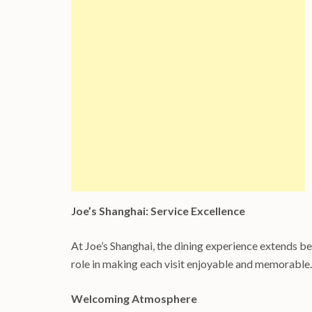
Joe’s Shanghai: Service Excellence
At Joe’s Shanghai, the dining experience extends bey
role in making each visit enjoyable and memorable.
Welcoming Atmosphere