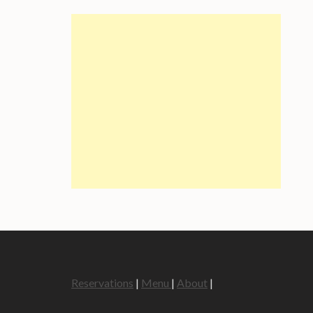
Reservations
|
Menu
|
About
|